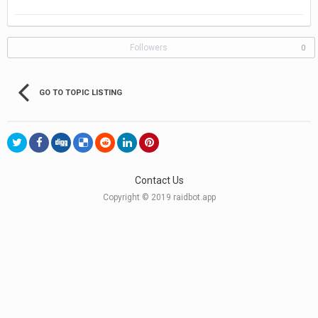
Followers
0
GO TO TOPIC LISTING
Contact Us
Copyright © 2019 raidbot.app