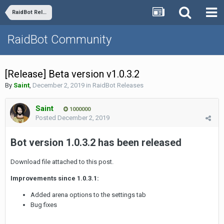
RaidBot Releases
RaidBot Community
[Release] Beta version v1.0.3.2
By
Saint
,
December 2, 2019
in
RaidBot Releases
Saint
1000000
Posted
December 2, 2019
Bot version 1.0.3.2 has been released
Download file attached to this post.
Improvements since 1.0.3.1:
Added arena options to the settings tab
Bug fixes