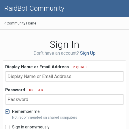
RaidBot Community
Community Home
Sign In
Don't have an account?
Sign Up
Display Name or Email Address
REQUIRED
Password
REQUIRED
Remember me
Not recommended on shared computers
Sign in anonymously