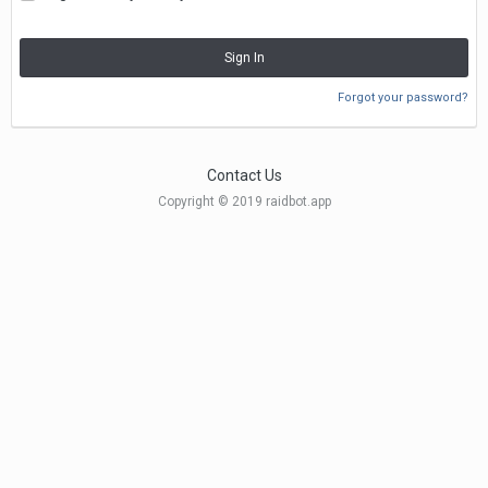
Sign In
Forgot your password?
Contact Us
Copyright © 2019 raidbot.app