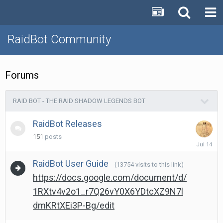
RaidBot Community
Forums
RAID BOT - THE RAID SHADOW LEGENDS BOT
RaidBot Releases
151
posts
July
14
RaidBot User Guide
(13754 visits to this link)
https://docs.google.com/document/d/
1RXtv4v2o1_r7Q26vY0X6YDtcXZ9N7l
dmKRtXEi3P-Bg/edit