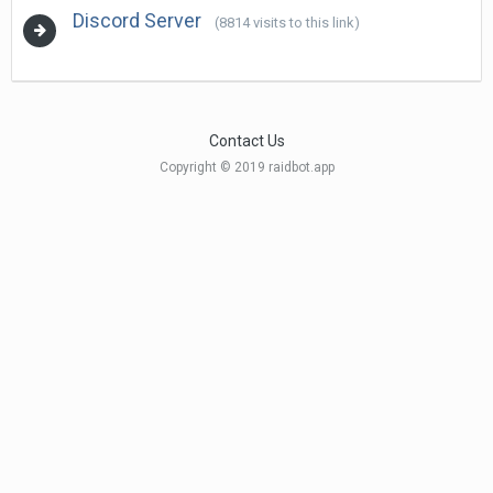
Discord Server
(8814 visits to this link)
Contact Us
Copyright © 2019 raidbot.app