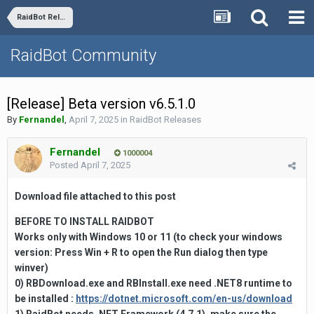
RaidBot Releases
RaidBot Community
[Release] Beta version v6.5.1.0
By
Fernandel
,
April 7, 2025
in
RaidBot Releases
Fernandel
1000004
Posted
April 7, 2025
Download file attached to this
post
BEFORE TO INSTALL RAIDBOT
Works only with Windows 10 or 11
(to check your windows
version:
Press
Win + R to open the
Run
dialog then type
winver)
0) RBDownload.exe and RBInstall.exe need .NET8 runtime to
be installed :
https://dotnet.microsoft.com/en-us/download