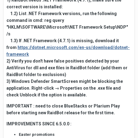
1) RaidBot needs .NET Framework (4.7.1), make sure the
correct version is installed:
1.2) List .NET Framework versions, run the following
command in cmd: reg query
"HKLM\SOFTWARE\Microsoft\NET Framework Setup\NDP"
/s
1.3) If .NET Framework (4.7.1) is missing, download it
from
https://dotnet.microsoft.com/en-us/download/dotnet-
framework
2) Verify you don't have false positives detected by your
AntiVirus for dll and exe files in RaidBot folder (add them or
RaidBot folder to exclusions)
3) Windows Defender SmartScreen might be blocking the
application. Right-click → Properties on the .exe file and
check Unblock if the option is available.
IMPORTANT : need to close BlueStacks or Plarium Play
before starting new RaidBot release for the first time.
IMPROVEMENTS SINCE 6.5.0.0
:
Easter promotions