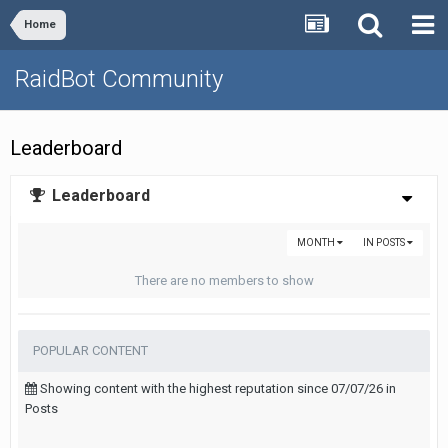
Home
RaidBot Community
Leaderboard
Leaderboard
MONTH
IN POSTS
There are no members to show
POPULAR CONTENT
Showing content with the highest reputation since 07/07/26 in
Posts