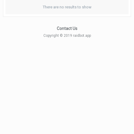
There are no results to show
Contact Us
Copyright © 2019 raidbot.app