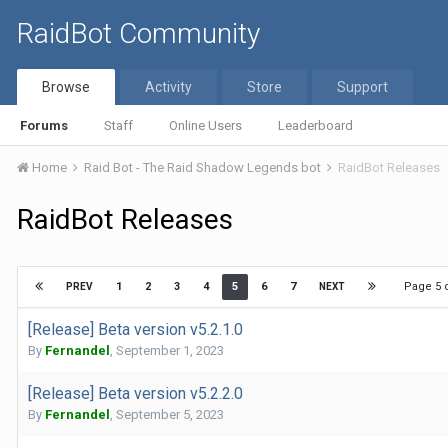
RaidBot Community
Browse
Activity
Store
Support
Forums
Staff
Online Users
Leaderboard
Home
Raid Bot - The Raid Shadow Legends bot
RaidBot Releases
RaidBot Releases
Page 5 
1
2
3
4
5
6
7
PREV
NEXT
[Release] Beta version v5.2.1.0
By
Fernandel
,
September 1, 2023
[Release] Beta version v5.2.2.0
By
Fernandel
,
September 5, 2023