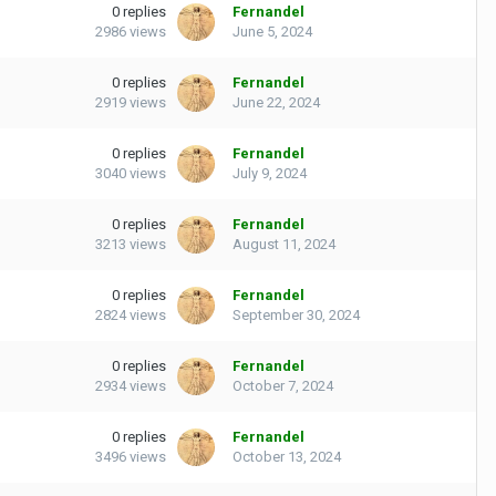
0
replies
Fernandel
2986
views
June 5, 2024
0
replies
Fernandel
2919
views
June 22, 2024
0
replies
Fernandel
3040
views
July 9, 2024
0
replies
Fernandel
3213
views
August 11, 2024
0
replies
Fernandel
2824
views
September 30, 2024
0
replies
Fernandel
2934
views
October 7, 2024
0
replies
Fernandel
3496
views
October 13, 2024