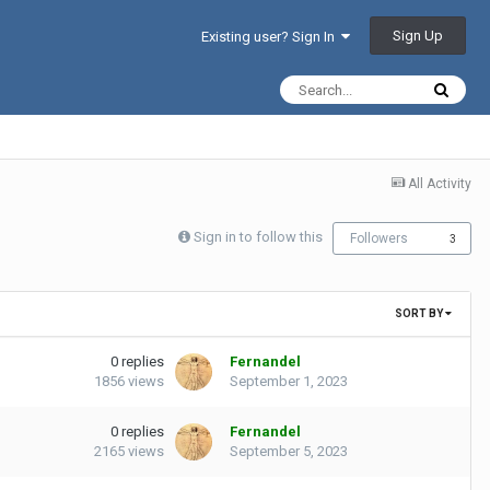
Sign Up
Existing user? Sign In
All Activity
Sign in to follow this
Followers
3
SORT BY
0
replies
Fernandel
1856
views
September 1, 2023
0
replies
Fernandel
2165
views
September 5, 2023