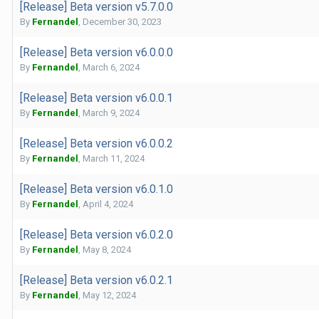
[Release] Beta version v5.7.0.0
By
Fernandel
,
December 30, 2023
[Release] Beta version v6.0.0.0
By
Fernandel
,
March 6, 2024
[Release] Beta version v6.0.0.1
By
Fernandel
,
March 9, 2024
[Release] Beta version v6.0.0.2
By
Fernandel
,
March 11, 2024
[Release] Beta version v6.0.1.0
By
Fernandel
,
April 4, 2024
[Release] Beta version v6.0.2.0
By
Fernandel
,
May 8, 2024
[Release] Beta version v6.0.2.1
By
Fernandel
,
May 12, 2024