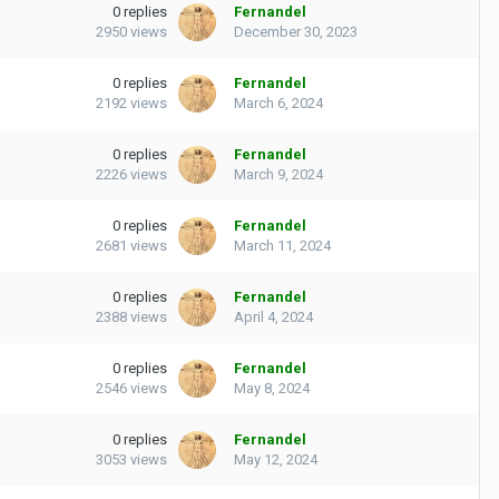
0
replies
Fernandel
2950
views
December 30, 2023
0
replies
Fernandel
2192
views
March 6, 2024
0
replies
Fernandel
2226
views
March 9, 2024
0
replies
Fernandel
2681
views
March 11, 2024
0
replies
Fernandel
2388
views
April 4, 2024
0
replies
Fernandel
2546
views
May 8, 2024
0
replies
Fernandel
3053
views
May 12, 2024