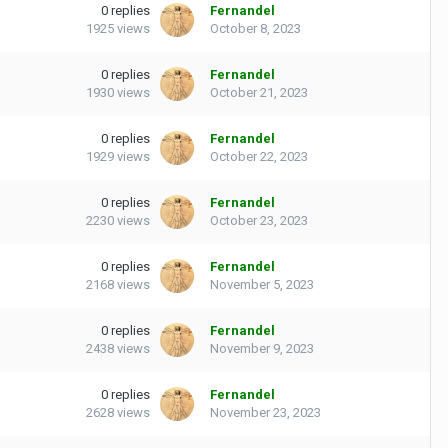
0
replies
Fernandel
1925
views
October 8, 2023
0
replies
Fernandel
1930
views
October 21, 2023
0
replies
Fernandel
1929
views
October 22, 2023
0
replies
Fernandel
2230
views
October 23, 2023
0
replies
Fernandel
2168
views
November 5, 2023
0
replies
Fernandel
2438
views
November 9, 2023
0
replies
Fernandel
2628
views
November 23, 2023