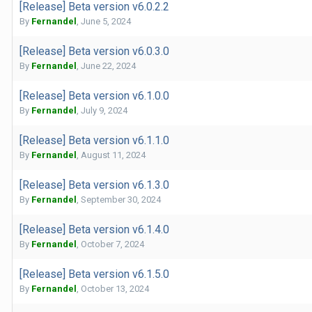
[Release] Beta version v6.0.2.2
By
Fernandel
,
June 5, 2024
[Release] Beta version v6.0.3.0
By
Fernandel
,
June 22, 2024
[Release] Beta version v6.1.0.0
By
Fernandel
,
July 9, 2024
[Release] Beta version v6.1.1.0
By
Fernandel
,
August 11, 2024
[Release] Beta version v6.1.3.0
By
Fernandel
,
September 30, 2024
[Release] Beta version v6.1.4.0
By
Fernandel
,
October 7, 2024
[Release] Beta version v6.1.5.0
By
Fernandel
,
October 13, 2024