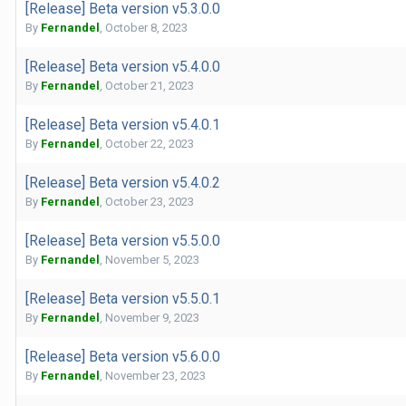
[Release] Beta version v5.3.0.0
By
Fernandel
,
October 8, 2023
[Release] Beta version v5.4.0.0
By
Fernandel
,
October 21, 2023
[Release] Beta version v5.4.0.1
By
Fernandel
,
October 22, 2023
[Release] Beta version v5.4.0.2
By
Fernandel
,
October 23, 2023
[Release] Beta version v5.5.0.0
By
Fernandel
,
November 5, 2023
[Release] Beta version v5.5.0.1
By
Fernandel
,
November 9, 2023
[Release] Beta version v5.6.0.0
By
Fernandel
,
November 23, 2023