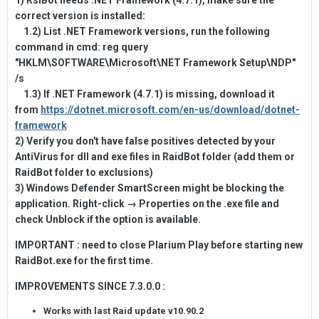
1) RslBot needs .NET Framework (4.7.1), make sure the
correct version is installed:
1.2) List .NET Framework versions, run the following
command in cmd: reg query
"HKLM\SOFTWARE\Microsoft\NET Framework Setup\NDP"
/s
1.3) If .NET Framework (4.7.1) is missing, download it
from
https://dotnet.microsoft.com/en-us/download/dotnet-
framework
2) Verify you don't have false positives detected by your
AntiVirus for dll and exe files in RaidBot folder (add them or
RaidBot folder to exclusions)
3) Windows Defender SmartScreen might be blocking the
application. Right-click → Properties on the .exe file and
check Unblock if the option is available.
IMPORTANT : need to close Plarium Play before starting new
RaidBot.exe for the first time.
IMPROVEMENTS SINCE 7.3.0.0
:
Works with last Raid update v10.90.2