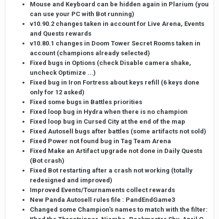
Mouse and Keyboard can be hidden again in Plarium (you
can use your PC with Bot running)
v10.90.2 changes taken in account for Live Arena, Events
and Quests rewards
v10.80.1 changes in Doom Tower Secret Rooms taken in
account (champions already selected)
Fixed bugs in Options (check Disable camera shake,
uncheck Optimize ...)
Fixed bug in Iron Fortress about keys refill (6 keys done
only for 12 asked)
Fixed some bugs in Battles priorities
Fixed loop bug in Hydra when there is no champion
Fixed loop bug in Cursed City at the end of the map
Fixed Autosell bugs after battles (some artifacts not sold)
Fixed Power not found bug in Tag Team Arena
Fixed Make an Artifact upgrade not done in Daily Quests
(Bot crash)
Fixed Bot restarting after a crash not working (totally
redesigned and improved)
Improved Events/Tournaments collect rewards
New Panda Autosell rules file : PandEndGame3
Changed some Champion's names to match with the filter: