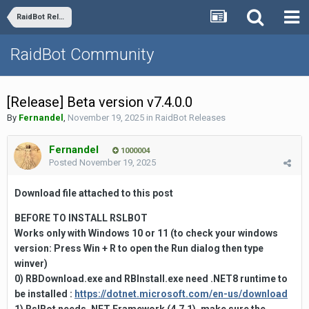
RaidBot Releases
RaidBot Community
[Release] Beta version v7.4.0.0
By
Fernandel
,
November 19, 2025
in
RaidBot Releases
Fernandel
1000004
Posted
November 19, 2025
Download file attached to this
post
BEFORE TO INSTALL RSLBOT
Works only with Windows 10 or 11
(to check your windows
version:
Press
Win + R to open the
Run
dialog then type
winver)
0) RBDownload.exe and RBInstall.exe need .NET8 runtime to
be installed :
https://dotnet.microsoft.com/en-us/download