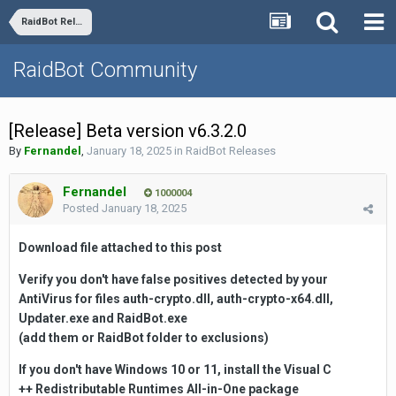
RaidBot Releases
RaidBot Community
[Release] Beta version v6.3.2.0
By
Fernandel
,
January 18, 2025
in
RaidBot Releases
Fernandel
1000004
Posted
January 18, 2025
Download file attached to this
post
Verify you don't have false positives detected by your
AntiVirus for files auth-crypto.dll, auth-crypto-x64.dll,
Updater.exe and RaidBot.exe
(add them or RaidBot folder to exclusions)
If you don't have Windows 10 or 11, install the Visual C
++
Redistributable
Runtimes All-in-One package