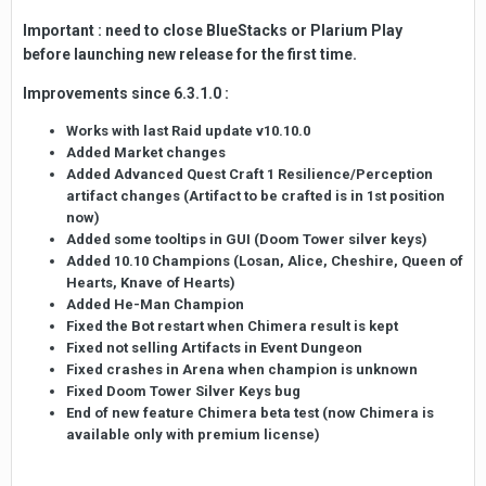
Important : need to close BlueStacks or Plarium Play
before launching new release for the first time.
Improvements since 6.3.1.0 :
Works with last Raid update v10.10.0
Added Market changes
Added Advanced Quest Craft 1 Resilience/Perception
artifact changes (Artifact to be crafted is in 1st position
now)
Added some tooltips in GUI (Doom Tower silver keys)
Added 10.10 Champions (Losan, Alice, Cheshire, Queen of
Hearts, Knave of Hearts)
Added He-Man Champion
Fixed the Bot restart when Chimera result is kept
Fixed not selling Artifacts in Event Dungeon
Fixed crashes in Arena when champion is unknown
Fixed Doom Tower Silver Keys bug
End of new feature Chimera beta test (now Chimera is
available only with premium license)