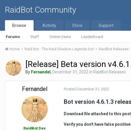
RaidBot Community
Browse
Activity
Store
Support
Forums
Staff
Online Users
Leaderboard
Home
Raid Bot - The Raid Shadow Legends bot
RaidBot Releases
[Release] Beta version v4.6.1
By
Fernandel
,
December 31, 2022
in
RaidBot Releases
Fernandel
Posted
December 31, 2022
Bot version 4.6.1.3 relea
Download file attached to this post
Verify you don't have false positiv
RaidBot Dev