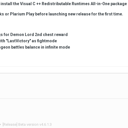
install the Visual C ++
Redistributable
Runtimes All-in-One package
s or Plarium Play before launching new release for the first time.
ugs for Demon Lord 2nd chest reward
ith "LastVictory" as fightmode
nge
on battles balance in infinite mode
[Release] Beta version v4.6.1.3