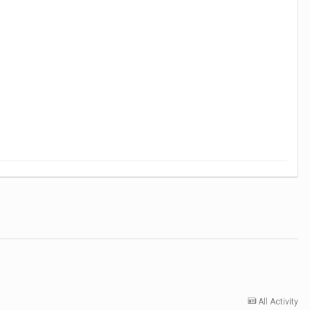
All Activity