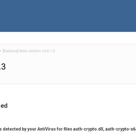
[Release] Beta version v4.6.1.3
.3
sed
es detected by your AntiVirus for files auth-crypto.dll, auth-crypto-