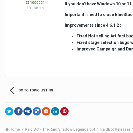
1000004
If you don't have Windows 10 or 11, 
181 posts
Important : need to close BlueStack
Improvements since 4.6.1.2 :
Fixed Not selling Artifact b
Fixed stage selection bugs w
Improved Campaign and Du
GO TO TOPIC LISTING
Home
Raid Bot - The Raid Shadow Legends bot
RaidBot Releases