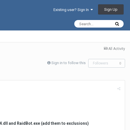
Sign Up
Existing user? Sign In
All Activity
Sign in to follow this
Followers
0
x64.dll and RaidBot.exe (add them to exclusions)