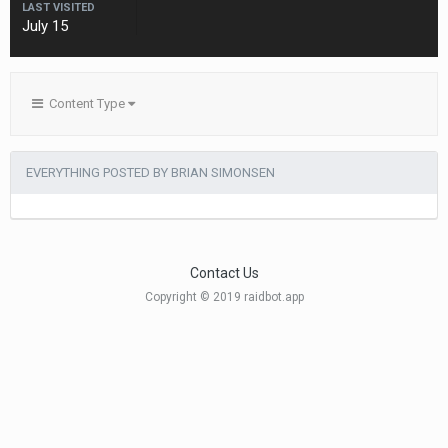
LAST VISITED
July 15
Content Type
EVERYTHING POSTED BY BRIAN SIMONSEN
Contact Us
Copyright © 2019 raidbot.app