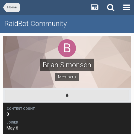
Home
RaidBot Community
Brian Simonsen
Members
CONTENT COUNT
0
JOINED
May 6