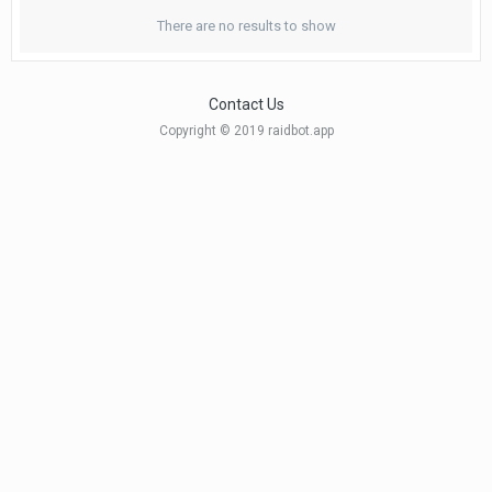
There are no results to show
Contact Us
Copyright © 2019 raidbot.app