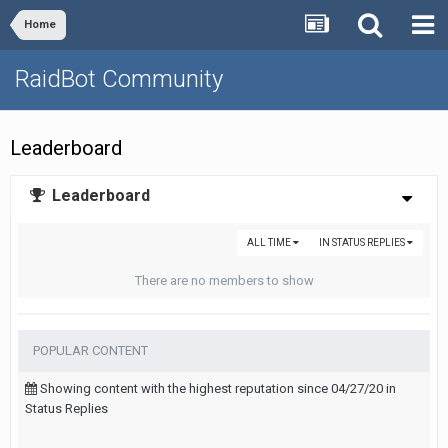
Home
RaidBot Community
Leaderboard
Leaderboard
ALL TIME
IN STATUS REPLIES
There are no members to show
POPULAR CONTENT
Showing content with the highest reputation since 04/27/20 in
Status Replies