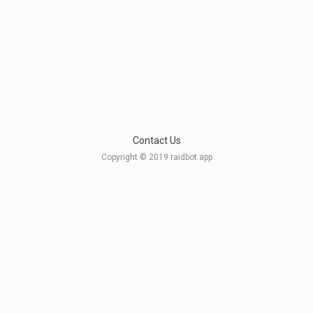
Contact Us
Copyright © 2019 raidbot.app