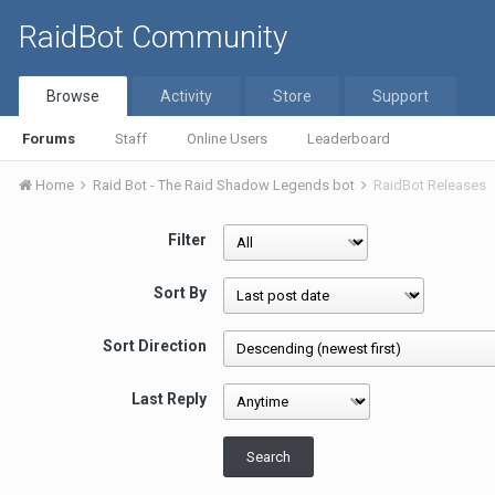
RaidBot Community
Browse
Activity
Store
Support
Forums
Staff
Online Users
Leaderboard
Home
Raid Bot - The Raid Shadow Legends bot
RaidBot Releases
Filter
Sort By
Sort Direction
Last Reply
Search