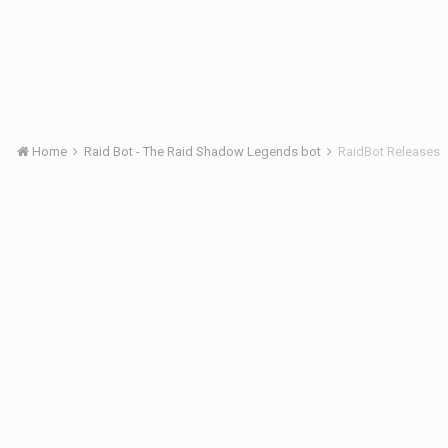
Home
Raid Bot - The Raid Shadow Legends bot
RaidBot Releases