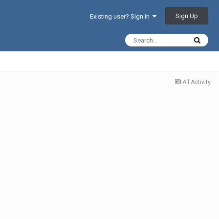
Sign Up
Existing user? Sign In
All Activity