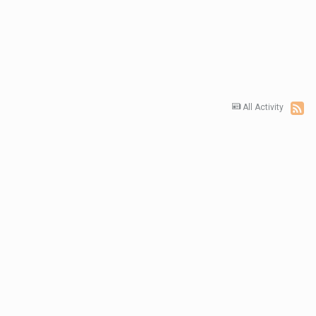
All Activity